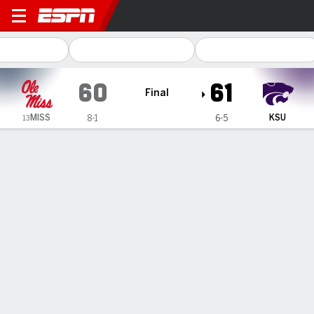
Kansas State Wildcats vs Ol
60
61
Final
MISS
KSU
8-1
6-5
13
Gamecast
Recap
Box Score
Play-by-Play
Team Stats
Brandie Harrod's clutch layup lifts Kansas State
women to 61-60 win over No. 13 Mississippi
— Brandie Harrod's layup with 1 second remaining lifted
Kansas State to a 61-60 victory over No. 13 Mississippi on
Sunday in the third annual Dan Snyder Classic.
Dec 7, 2025, 10:32 pm - AP