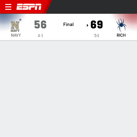
Navy Midshipmen @ Richmo
56
69
Final
NAVY
RICH
4-1
5-1
Gamecast
Box Score
Play-by-Play
Team Stats
Videos
GAME HIGHLIGHTS
All Highlights
1
2
3
4
T
NAVY
14
16
16
10
56