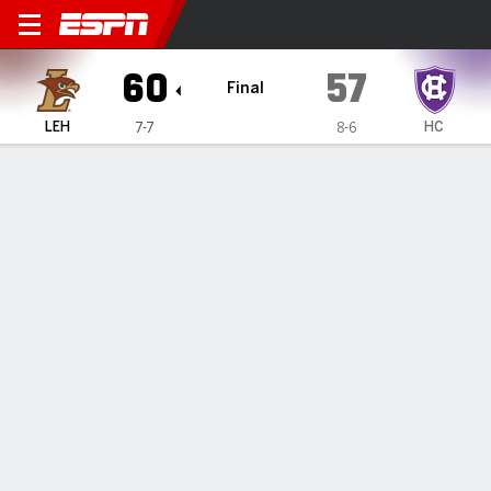
Lehigh Mountain Hawks @ H
60
57
Final
LEH
HC
7-7
8-6
Gamecast
Box Score
Play-by-Play
Team Stats
Videos
GAME HIGHLIGHTS
All Highlights
1
2
3
4
T
LEH
22
13
13
12
60