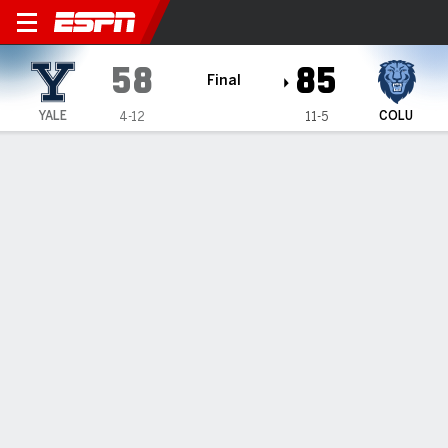
Yale Bulldogs @ Columbia L
58
85
Final
YALE
COLU
4-12
11-5
Gamecast
Box Score
Play-by-Play
Team Stats
Videos
GAME HIGHLIGHTS
All Highlights
1
2
3
4
T
YALE
18
14
6
20
58