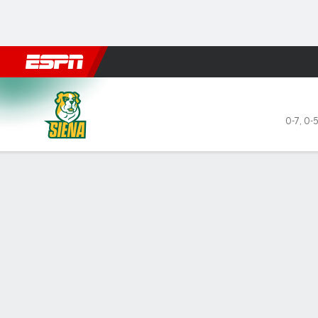
Football
NBA
NFL
MLB
Cricket
Boxing
Rugby
NCAA
Siena Saints @ Cornell Big R
0-7
,
0-5
Gamecast
Box Score
Play-by-Play
Team Stats
Videos
GAME LEADERS
GAME