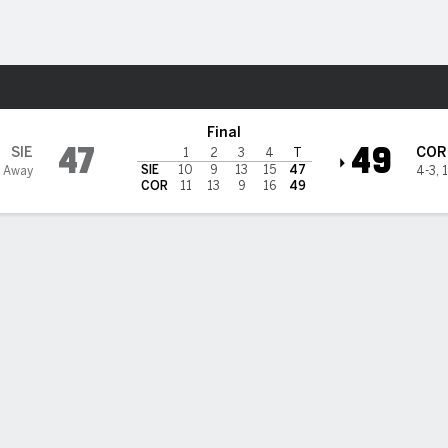
W
More Sports
ed
Final
47
49
SIE
COR
1
2
3
4
T
SIE
10
9
13
15
47
 Away
4-3
,
1
COR
11
13
9
16
49
 HIGHLIGHTS