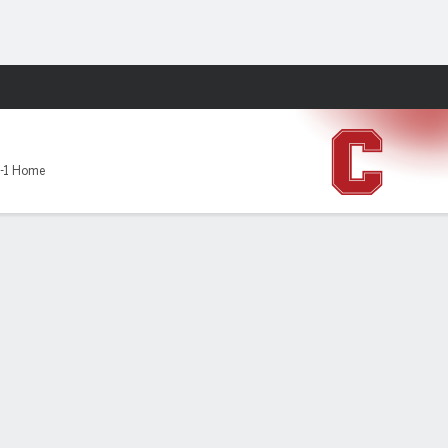
Fantasy
-1 Home