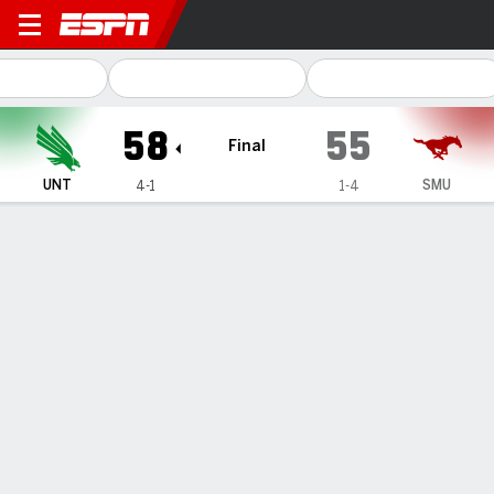
North Texas Mean Green @
58
55
Final
UNT
SMU
4-1
1-4
Gamecast
Box Score
Play-by-Play
Team Stats
Videos
GAME HIGHLIGHTS
All Highlights
1
2
3
4
T