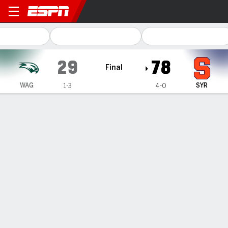
Wagner Seahawks @ Syracu
29
78
Final
WAG
SYR
1-3
4-0
Gamecast
Box Score
Play-by-Play
Team Stats
Videos
GAME HIGHLIGHTS
All Highlights
1
2
3
4
T