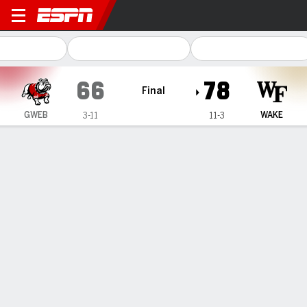
Gardner-Webb Runnin' Bull
66
78
Final
GWEB
WAKE
3-11
11-3
Gamecast
Box Score
Play-by-Play
Team Stats
Videos
GAME HIGHLIGHTS
All Highlights
1
2
3
4
T