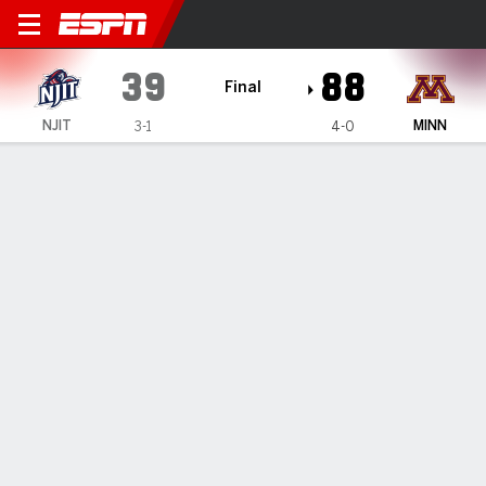
NJIT Highlanders @ Minnes
39
88
Final
NJIT
MINN
3-1
4-0
Gamecast
Box Score
Play-by-Play
Team Stats
1
2
3
4
T
NJIT
5
11
8
15
39
MINN
24
22
19
23
88
GAME LEADERS