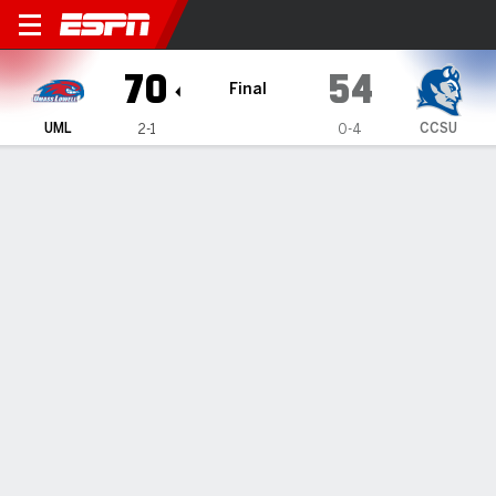
UMass Lowell River Hawks @ 
70
54
Final
UML
CCSU
2-1
0-4
Gamecast
Box Score
Play-by-Play
Team Stats
1
2
3
4
T
UML
10
19
20
21
70
CCSU
11
9
23
11
54
GAME LEADERS