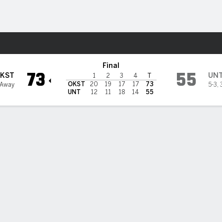
W
More Sports
 North Texas Mean Green
Final
73
55
KST
UN
1
2
3
4
T
OKST
20
19
17
17
73
 Away
5-3
,
UNT
12
11
18
14
55
mer has 23, Akot adds double-double, No. 24 Oklahoma State