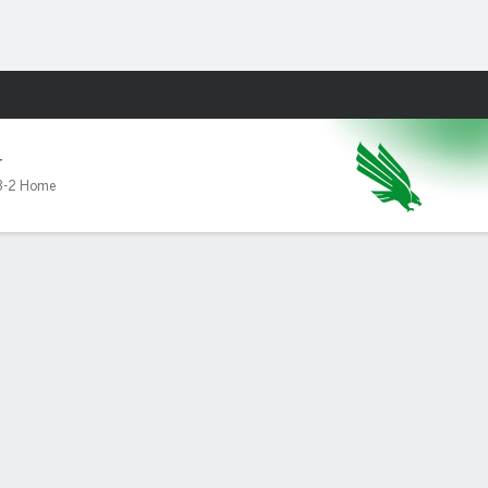
Fantasy
T
3-2 Home