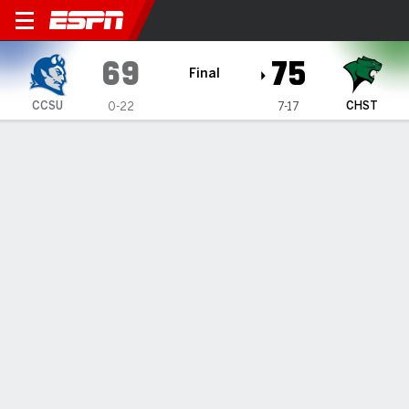
Central Connecticut Blue De
69
75
Final
CCSU
CHST
0-22
7-17
Gamecast
Box Score
Play-by-Play
Team Stats
1
2
3
4
T
CCSU
20
10
23
16
69
CHST
16
20
14
25
75
GAME LEADERS