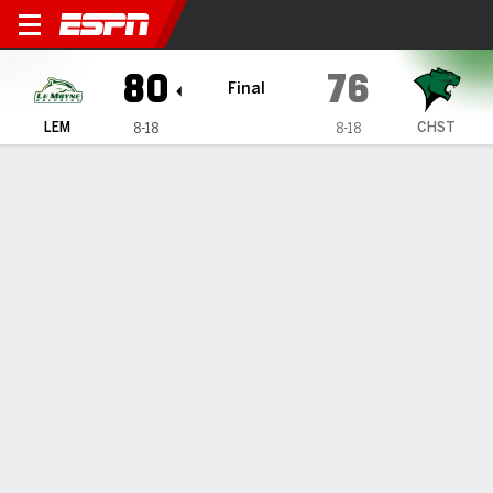
Le Moyne Dolphins @ Chicag
80
76
Final
LEM
CHST
8-18
8-18
Gamecast
Box Score
Play-by-Play
Team Stats
1
2
3
4
T
LEM
19
15
25
21
80
CHST
17
24
21
14
76
GAME LEADERS