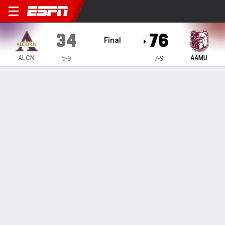
Alcorn State Lady Braves @
34
76
Final
ALCN
AAMU
5-9
7-9
Gamecast
Box Score
Play-by-Play
Team Stats
1
2
3
4
T
ALCN
4
14
9
7
34
AAMU
18
21
18
19
76
GAME LEADERS