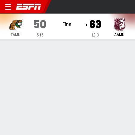
Florida A&M Rattlers @ Ala
50
63
Final
FAMU
AAMU
5-15
12-9
Gamecast
Box Score
Play-by-Play
Team Stats
1
2
3
4
T
FAMU
10
5
14
21
50
AAMU
17
14
18
14
63
GAME LEADERS