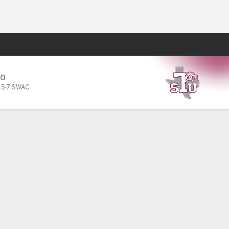
Fantasy
SO
,
5-7 SWAC