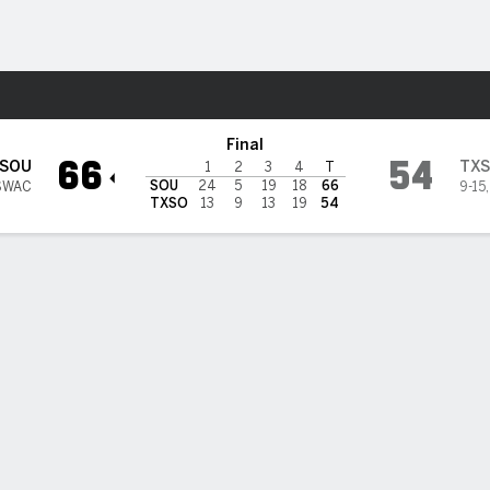
W
More Sports
outhern Tigers
Final
66
54
SOU
TX
1
2
3
4
T
SOU
24
5
19
18
66
SWAC
9-15
TXSO
13
9
13
19
54
BILITIES & GAME FLOW
Win Probability
Game Flow