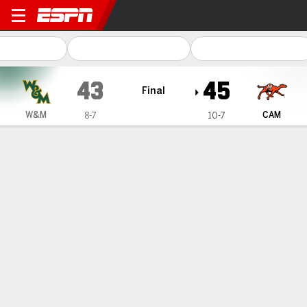
William & Mary Tribe @ Camp
43
45
Final
W&M
CAM
8-7
10-7
Gamecast
Box Score
Play-by-Play
Team Stats
1
2
3
4
T
W&M
7
10
14
12
43
CAM
7
15
10
13
45