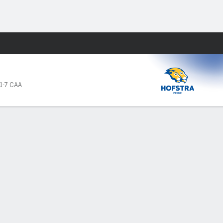
Fantasy
1-7 CAA