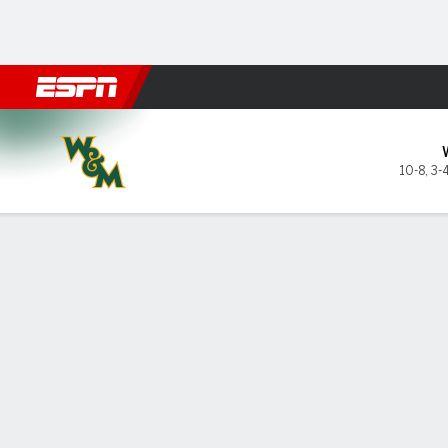
Football
NBA
NFL
MLB
Cricket
Boxing
Rugby
NCAA
William & Mary Tribe @ Hofst
10-8
,
3-
Gamecast
Box Score
Play-by-Play
Team Stats
GAME LEADERS
PROBA