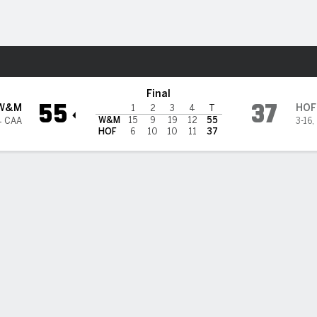
W
More Sports
ra Pride
Final
55
37
W&M
HOF
1
2
3
4
T
W&M
15
9
19
12
55
4 CAA
3-16
,
HOF
6
10
10
11
37
BILITIES & GAME FLOW
Win Probability
Game Flow