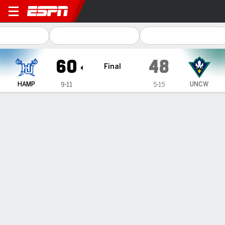
Hampton Lady Pirates @ UN
60
48
Final
HAMP
UNCW
9-11
5-15
Gamecast
Box Score
Play-by-Play
Team Stats
1
2
3
4
T
HAMP
21
9
11
19
60
UNCW
13
7
11
17
48