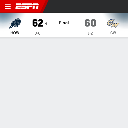
Howard Bison @ George Wash
62
60
Final
HOW
GW
3-0
1-2
Gamecast
Box Score
Play-by-Play
Team Stats
Videos
GAME HIGHLIGHTS
All Highlights
1
2
3
4
T
HOW
22
16
17
7
62
GW
18
15
16
11
60