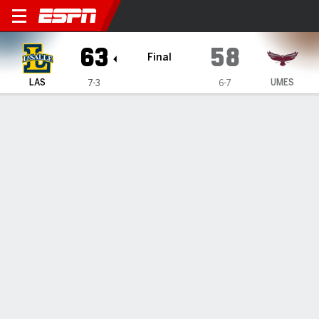
La Salle Explorers @ Maryl
63
58
Final
LAS
UMES
7-3
6-7
Gamecast
Box Score
Play-by-Play
Team Stats
1
2
3
4
T
LAS
5
22
16
20
63
UMES
18
12
12
16
58
GAME LEADERS