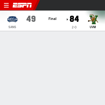
Saint Anselm Hawks @ Ver
49
84
Final
SANS
UVM
2-0
Gamecast
Box Score
Play-by-Play
Team Stats
1
2
3
4
T
SANS
7
12
15
15
49
UVM
22
19
26
17
84
GAME LEADERS