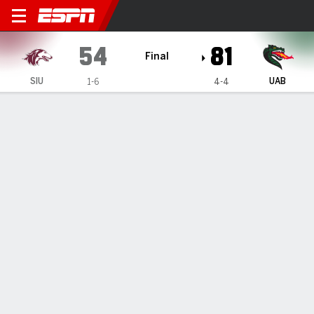
Southern Illinois Salukis @ 
54
81
Final
SIU
UAB
1-6
4-4
Gamecast
Box Score
Play-by-Play
Team Stats
Videos
GAME HIGHLIGHTS
All Highlights
1
2
3
4
T
SIU
10
13
20
11
54
UAB
21
14
17
29
81