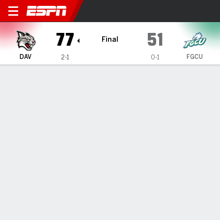
Davidson Wildcats @ Florida
77
51
Final
DAV
FGCU
2-1
0-1
Gamecast
Box Score
Play-by-Play
Team Stats
1
2
3
4
T
DAV
19
22
14
22
77
FGCU
20
8
16
7
51
GAME LEADERS