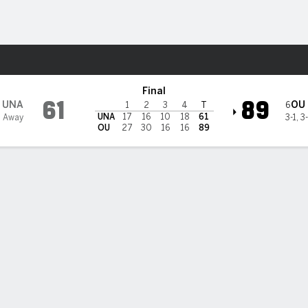
W
More Sports
ahoma Sooners
Final
61
89
UNA
OU
6
1
2
3
4
T
UNA
17
16
10
18
61
1 Away
3-1
,
3
OU
27
30
16
16
89
gan Beers scores 20 points to lead No. 6 Oklahoma to an 89-