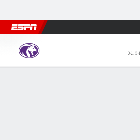
Football
NBA
NFL
MLB
Cricket
Boxing
Rugby
NCAA
North Alabama Lions @ Okl
3-1
,
0-
Gamecast
Recap
Box Score
Play-by-Play
Team Stats
Videos
GAME LEADERS
Rae