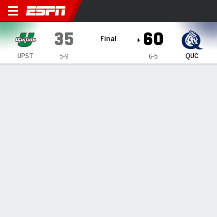
South Carolina Upstate Spar
35
60
Final
UPST
QUC
5-9
6-5
Gamecast
Box Score
Play-by-Play
Team Stats
1
2
3
4
T
UPST
4
11
8
12
35
QUC
15
15
15
15
60
GAME LEADERS