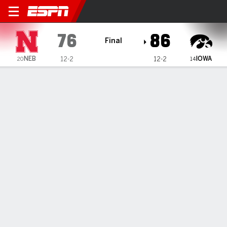
Nebraska Cornhuskers @ I
76
86
Final
NEB
IOWA
12-2
12-2
20
14
Gamecast
Recap
Box Score
Play-by-Play
Team Stats
Videos
Wright scores 24, Stuelke adds 21 and 10 rebounds to
help No. 14 Iowa women beat No. 20 Nebraska
— Chit-Chat Wright scored 24 points, Hannah Stuelke made
7 of 11 from the field and finished with 21 points and 10
rebounds, and No. 14 Iowa beat 20th-ranked Nebraska 80-
61 on Thursday.
Jan 1, 2026, 11:32 pm - AP