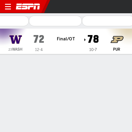
Washington Huskies @ Purd
72
78
Final/OT
WASH
PUR
12-4
10-7
23
Gamecast
Recap
Box Score
Play-by-Play
Team Stats
Videos
Purdue women erase 13-point deficit, defeat No. 23
Washington 78-72 in overtime
— Tara Daye and Madison Layden-Zay each scored 19
points, and Purdue defeated No. 23 Washington 78-72 in
overtime on Sunday, overcoming a 13-point second-quarter
deficit for their second consecutive come-from-behind win.