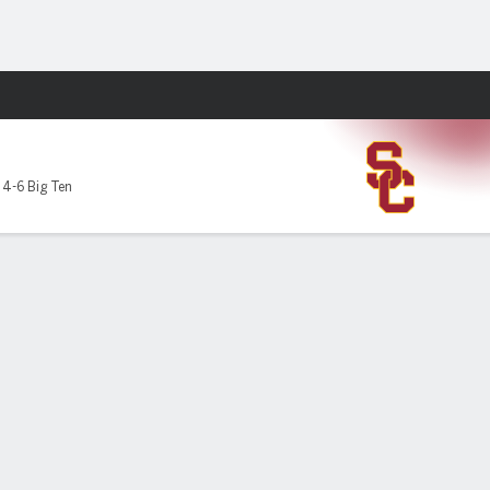
Fantasy
,
4-6 Big Ten