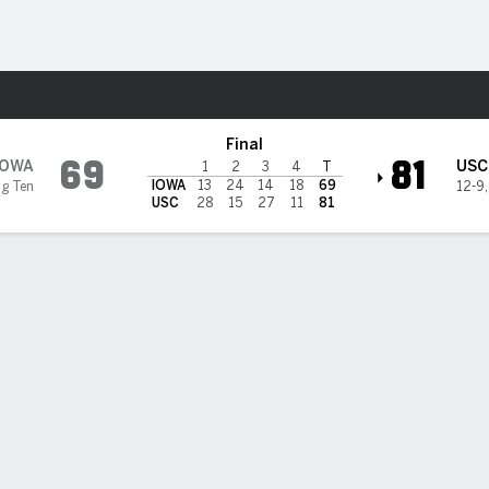
W
More Sports
ns
Final
69
81
IOWA
USC
1
2
3
4
T
IOWA
13
24
14
18
69
ig Ten
12-9
USC
28
15
27
11
81
thern California women beat No. 8 Iowa, snapping Hawkeyes'
ht-game winning streak