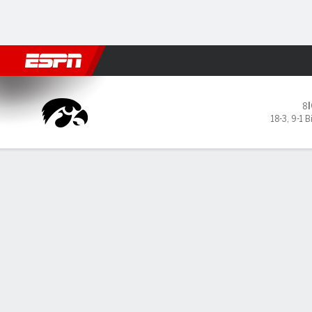
Football
NBA
NFL
MLB
Cricket
Boxing
Rugby
NCAA
Iowa Hawkeyes @ USC Troja
8
18-3
,
9-1 B
Gamecast
Recap
Box Score
Play-by-Play
Team Stats
GAME LEADERS
Sou
eig