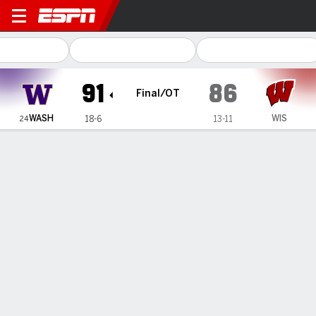
Washington Huskies @ Wisc
91
86
Final/OT
WASH
WIS
18-6
13-11
24
Gamecast
Recap
Box Score
Play-by-Play
Team Stats
Videos
Avery Howell has 34 points and 14 rebounds, No. 24
Washington women beat Wisconsin in OT
— Avery Howell had a career-high 34 points and 14
rebounds — the 6-foot sophomore’s sixth double-double
this season — and Sayvia Sellers scored 23 points to help
No. 24 Washington beat Wisconsin 91-86 in overtime on