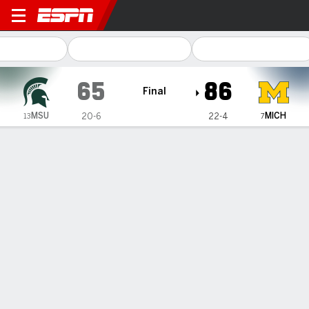
Michigan State Spartans @ 
65
86
Final
MSU
MICH
20-6
22-4
13
7
Gamecast
Recap
Box Score
Play-by-Play
Team Stats
Syla Swords scores 24, No. 7 Michigan beats No. 13
Michigan State 86-65 to sweep season series
— Syla Swords had 24 points and Olivia Olson scored 23,
helping No. 7...
Feb 15, 2027, 11:19 pm - AP