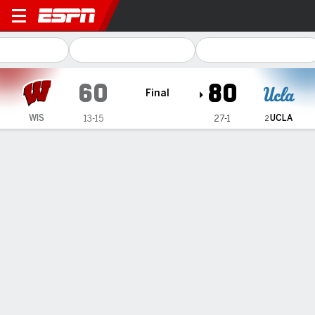
Wisconsin Badgers @ UCLA 
60
80
Final
UCLA
WIS
13-15
27-1
2
Gamecast
Recap
Box Score
Play-by-Play
Team Stats
UCLA rolls past Wisconsin 80-60, celebrates first
outright Big Ten title with 21st win in a row
— Lauren Betts had 19 points, 14 rebounds and five assists,
and No. 2 UCLA defeated Wisconsin 80-60 for its 21st
consecutive victory on Sunday, when the Bruins celebrated
the program's first outright Big Ten championship.