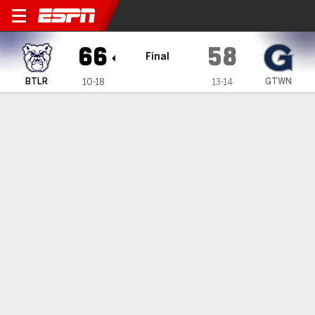
Butler Bulldogs @ Georgeto
66
58
Final
BTLR
GTWN
10-18
13-14
Gamecast
Box Score
Play-by-Play
Team Stats
Videos
GAME HIGHLIGHTS
All Highlights
1
2
3
4
T
BTLR
11
15
20
20
66
GTWN
17
10
15
16
58