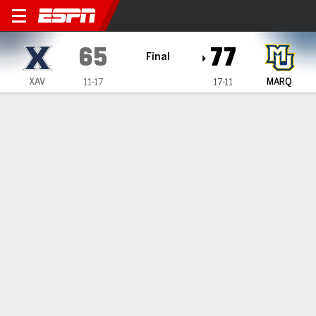
Xavier Musketeers @ Marque
65
77
Final
XAV
MARQ
11-17
17-11
Gamecast
Box Score
Play-by-Play
Team Stats
Videos
GAME HIGHLIGHTS
All Highlights
1
2
3
4
T
XAV
18
8
19
20
65