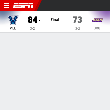
Villanova Wildcats @ Jame
84
73
Final
VILL
JMU
3-2
3-2
Gamecast
Box Score
Play-by-Play
Team Stats
Videos
GAME HIGHLIGHTS
All Highlights
1
2
3
4
T
VILL
21
16
24
23
84