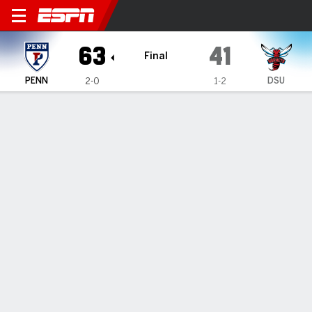
Pennsylvania Quakers @ Del
63
41
Final
PENN
DSU
2-0
1-2
Gamecast
Box Score
Play-by-Play
Team Stats
1
2
3
4
T
PENN
16
20
16
11
63
DSU
11
6
17
7
41
GAME LEADERS