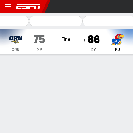
Oral Roberts Golden Eagles
75
86
Final
ORU
KU
2-5
6-0
Gamecast
Box Score
Play-by-Play
Team Stats
Videos
GAME HIGHLIGHTS
All Highlights
1
2
3
4
T