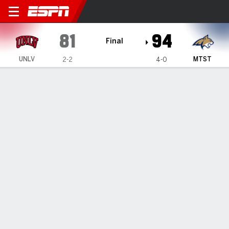
UNLV Lady Rebels @ Montan
81
94
Final
UNLV
MTST
2-2
4-0
Gamecast
Box Score
Play-by-Play
Team Stats
Videos
GAME HIGHLIGHTS
All Highlights
1
2
3
4
T
UNLV
17
20
29
15
81
MTST
20
27
26
21
94