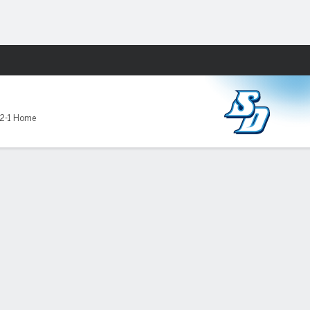
Fantasy
D
2-1 Home