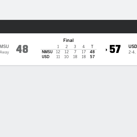
W
More Sports
San Diego Toreros
Final
48
57
MSU
US
1
2
3
4
T
NMSU
12
12
7
17
48
 Away
2-4
,
USD
11
10
18
18
57
 HIGHLIGHTS