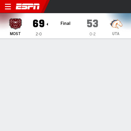
Missouri State Lady Bears @
69
53
Final
MOST
UTA
2-0
0-2
Gamecast
Box Score
Play-by-Play
Team Stats
Videos
GAME HIGHLIGHTS
All Highlights
1
2
3
4
T
MOST
15
18
16
20
69