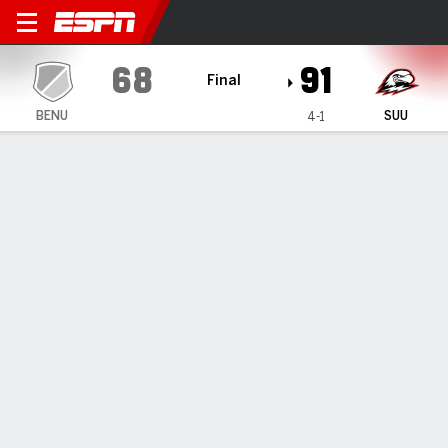
Benedictine Mesa Redhawks
68
91
Final
BENU
SUU
4-1
Gamecast
Box Score
Play-by-Play
Team Stats
Videos
GAME HIGHLIGHTS
All Highlights
1
2
3
4
T
BENU
12
22
16
18
68