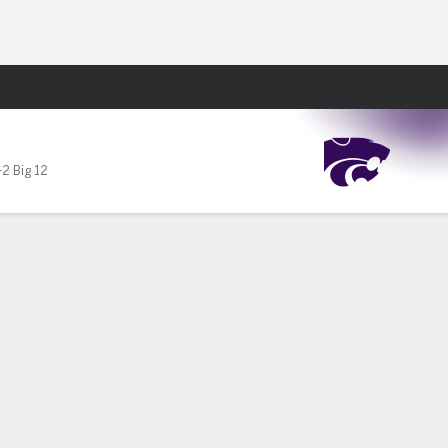
Fantasy
-2 Big 12