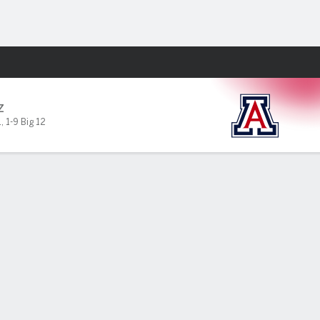
Fantasy
Z
1
,
1-9 Big 12