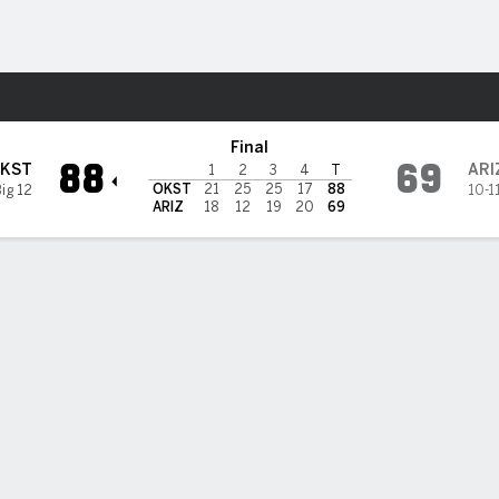
W
More Sports
Arizona Wildcats
Final
88
69
KST
ARI
1
2
3
4
T
OKST
21
25
25
17
88
Big 12
10-1
ARIZ
18
12
19
20
69
 HIGHLIGHTS