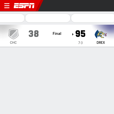
Chestnut Hill Griffins @ Dre
38
95
Final
CHC
DREX
7-3
Gamecast
Box Score
Play-by-Play
Team Stats
1
2
3
4
T
CHC
7
14
7
10
38
DREX
26
24
24
21
95