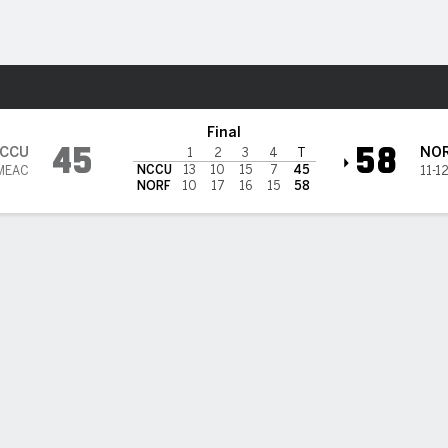
W
More Sports
es @ Norfolk State Spartans
Final
45
58
CCU
NO
1
2
3
4
T
NCCU
13
10
15
7
45
 MEAC
11-1
NORF
10
17
16
15
58
BILITIES & GAME FLOW
Win Probability
Game Flow