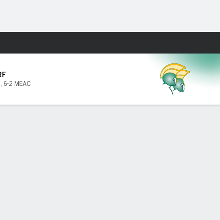
Fantasy
RF
2
,
6-2 MEAC