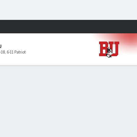
Fantasy
U
-18
,
6-11 Patriot