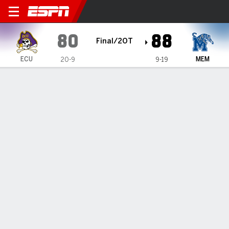
East Carolina Pirates @ Mem
80
88
Final/2OT
ECU
MEM
20-9
9-19
Gamecast
Box Score
Play-by-Play
Team Stats
Videos
GAME HIGHLIGHTS
All Highlights
1
2
3
4
OT
T
ECU
14
11
17
24
14
80