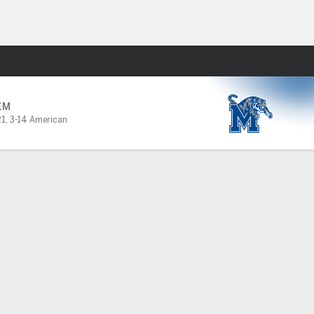
Fantasy
EM
21
,
3-14 American