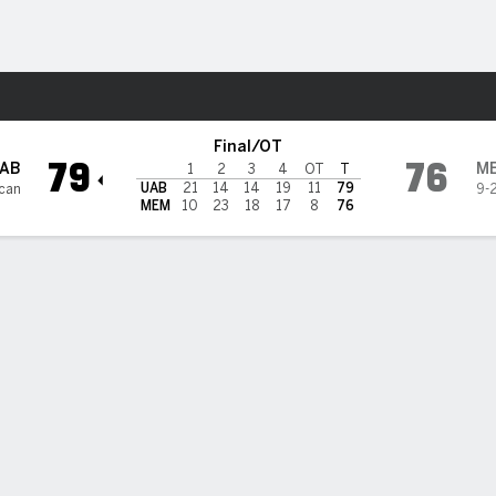
W
More Sports
ers
Final/OT
79
76
AB
M
1
2
3
4
OT
T
UAB
21
14
14
19
11
79
can
9-
MEM
10
23
18
17
8
76
 HIGHLIGHTS