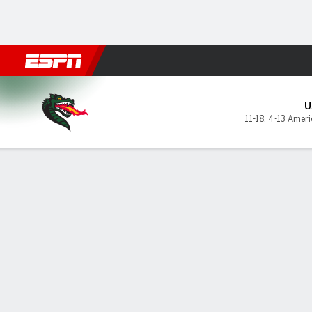
Football
NBA
NFL
MLB
Cricket
Boxing
Rugby
NCAA
UAB Blazers @ Memphis Tig
U
11-18
,
4-13 Ameri
Gamecast
Box Score
Play-by-Play
Team Stats
Videos
GAME LEADERS
GAME