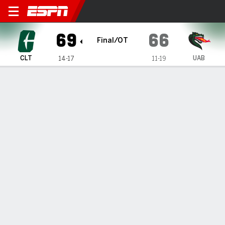
Charlotte 49ers @ UAB Blaz
69
66
Final/OT
CLT
UAB
14-17
11-19
Gamecast
Box Score
Play-by-Play
Team Stats
Videos
GAME HIGHLIGHTS
All Highlights
1
2
3
4
OT
T
CLT
12
17
17
13
10
69