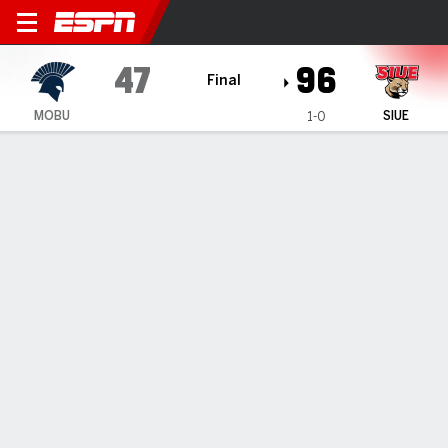
Missouri Baptist Spartans @
47
96
Final
MOBU
SIUE
1-0
Gamecast
Box Score
Play-by-Play
Team Stats
1
2
3
4
T
MOBU
4
9
19
15
47
SIUE
28
25
26
17
96
GAME LEADERS